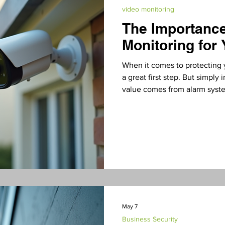
video monitoring
The Importanc
Residential Security
Business Security
video mo
Monitoring for
When it comes to protecting 
a great first step. But simply 
value comes from alarm syst
your property 24/7. In this pos
essential, how it works, and 
in San Diego County. Why Al
Matters An alarm system with
detector without a fire depar
May 7
Business Security