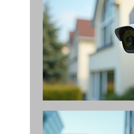
Alarm Systems
Access Control
Alarm Video Monitoring