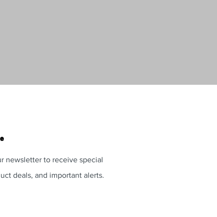
te
r newsletter to receive special
uct deals, and important alerts.