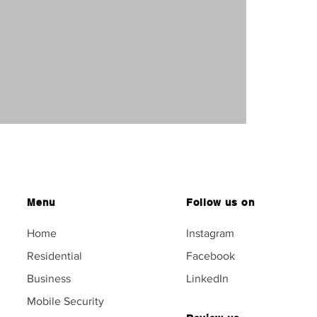
Menu
Follow us on
Home
Instagram
Residential
Facebook
Business
LinkedIn
Mobile Security