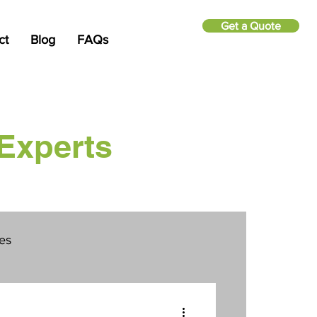
Get a Quote
ct
Blog
FAQs
Experts
ies
Security Cameras