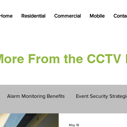
Home
Residential
Commercial
Mobile
Conta
More From the CCTV 
Alarm Monitoring Benefits
Event Security Strateg
ction Site Protection
Mobile Security
CCTV
May 18