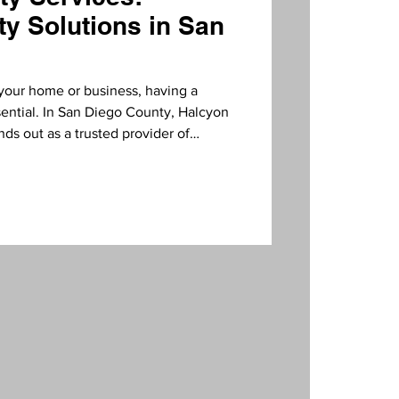
ty Solutions in San
your home or business, having a
ssential. In San Diego County, Halcyon
nds out as a trusted provider of
 surveillance systems. Their
ation, and customer service makes
looking to enhance their security.
Services? Security is not just about
creating a