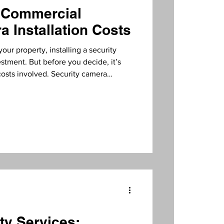
 Commercial
a Installation Costs
our property, installing a security
stment. But before you decide, it’s
costs involved. Security camera
dely depending on several factors. In
ugh what influences these costs and how
ctively. What Influences Security
veral elements affect the overall price
ty Services: