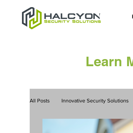
Learn 
All Posts
Innovative Security Solutions
San Diego Safety Solutions
Constru