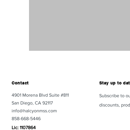
Contact
Stay up to da
4901 Morena Blvd Suite #811
Subscribe to ou
San Diego, CA 92117
discounts, prod
info@halcyonmss.com
858-668-5446
Lic: 1107864