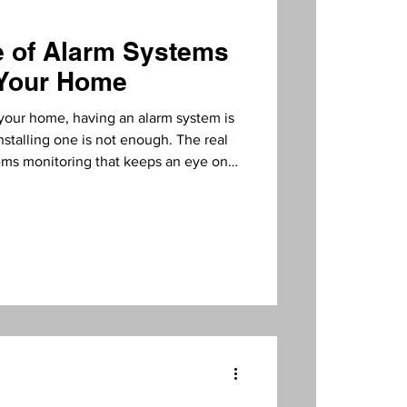
e of Alarm Systems
nitoring
 Your Home
your home, having an alarm system is
installing one is not enough. The real
ems monitoring that keeps an eye on
t, I will explain why monitoring is
what benefits it brings to homeowners
arm Systems Video Verification
out monitoring is like a smoke
tm