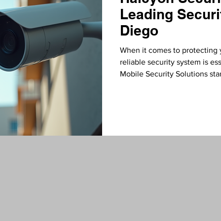
Leading Securi
Diego
When it comes to protecting 
reliable security system is e
Mobile Security Solutions sta
advanced security camera and
commitment to quality, innov
them a top choice for anyone 
Why Choose Halcyon Security 
installing cameras; it’s about 