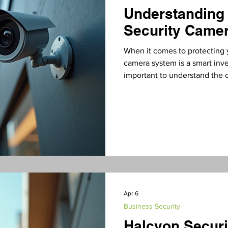
Understanding
Security Camer
When it comes to protecting y
camera system is a smart inve
important to understand the 
installation costs can vary wi
this post, I’ll walk you thro
you can plan your budget effe
Camera Installation Costs? Se
of installing a comme
Apr 6
Business Security
Halcyon Securi