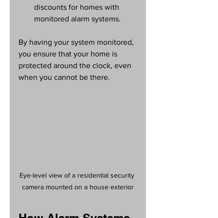
discounts for homes with 
monitored alarm systems.
By having your system monitored, 
you ensure that your home is 
protected around the clock, even 
when you cannot be there.
Eye-level view of a residential security 
camera mounted on a house exterior