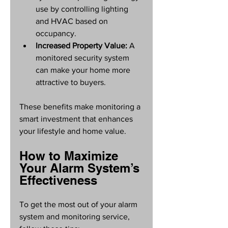
use by controlling lighting 
and HVAC based on 
occupancy.
Increased Property Value:
 A 
monitored security system 
can make your home more 
attractive to buyers.
These benefits make monitoring a 
smart investment that enhances 
your lifestyle and home value.
How to Maximize 
Your Alarm System’s 
Effectiveness
To get the most out of your alarm 
system and monitoring service, 