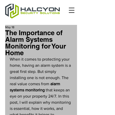
May 18
The Importance of
Alarm Systems
Monitoring for Your
Home
When it comes to protecting your 
home, having an alarm system is a 
great first step. But simply 
installing one is not enough. The 
real value comes from 
alarm 
systems monitoring
 that keeps an 
eye on your property 24/7. In this 
post, I will explain why monitoring 
is essential, how it works, and 
what benefits it brings to 