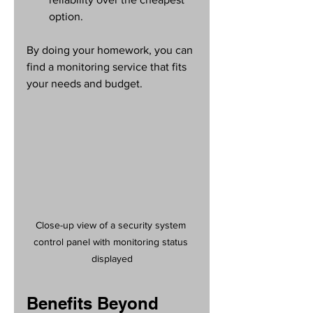
option.
By doing your homework, you can 
find a monitoring service that fits 
your needs and budget.
Close-up view of a security system 
control panel with monitoring status 
displayed
Benefits Beyond 