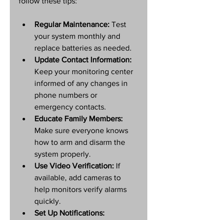
follow these tips:
Regular Maintenance:
 Test 
your system monthly and 
replace batteries as needed.
Update Contact Information:
Keep your monitoring center 
informed of any changes in 
phone numbers or 
emergency contacts.
Educate Family Members:
Make sure everyone knows 
how to arm and disarm the 
system properly.
Use Video Verification:
 If 
available, add cameras to 
help monitors verify alarms 
quickly.
Set Up Notifications: