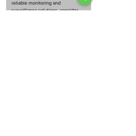
reliable monitoring and 
surveillance solutions, consider 
reaching out to local experts who 
understand your community’s 
needs. Your home deserves the 
best defense available.
By prioritizing alarm systems 
monitoring, you take control of 
your home’s safety and create a 
secure environment for your 
loved ones. Don’t wait for an 
emergency to realize the 
importance of professional 
monitoring. Start today and enjoy 
the confidence that comes with 
knowing your home is always 
watched over.