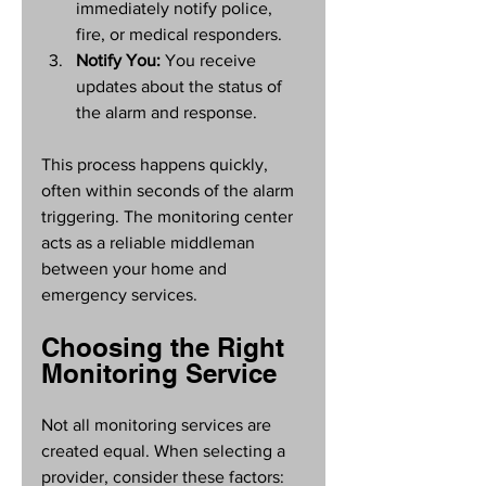
immediately notify police, 
fire, or medical responders.
Notify You:
 You receive 
updates about the status of 
the alarm and response.
This process happens quickly, 
often within seconds of the alarm 
triggering. The monitoring center 
acts as a reliable middleman 
between your home and 
emergency services.
Choosing the Right 
Monitoring Service
Not all monitoring services are 
created equal. When selecting a 
provider, consider these factors: