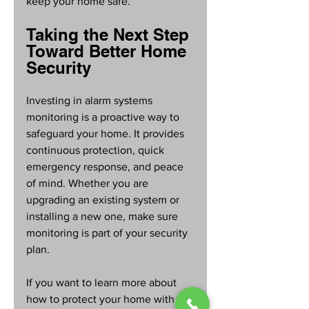
keep your home safe.
Taking the Next Step 
Toward Better Home 
Security
Investing in alarm systems 
monitoring is a proactive way to 
safeguard your home. It provides 
continuous protection, quick 
emergency response, and peace 
of mind. Whether you are 
upgrading an existing system or 
installing a new one, make sure 
monitoring is part of your security 
plan.
If you want to learn more about 
how to protect your home with 