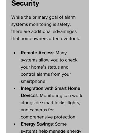
Security
While the primary goal of alarm 
systems monitoring is safety, 
there are additional advantages 
that homeowners often overlook:
Remote Access:
 Many 
systems allow you to check 
your home’s status and 
control alarms from your 
smartphone.
Integration with Smart Home 
Devices:
 Monitoring can work 
alongside smart locks, lights, 
and cameras for 
comprehensive protection.
Energy Savings:
 Some 
systems help manage energy 