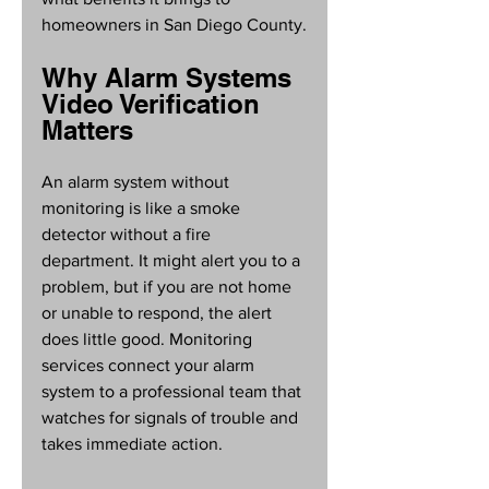
homeowners in San Diego County.
Why Alarm Systems 
Video Verification 
Matters
An alarm system without 
monitoring is like a smoke 
detector without a fire 
department. It might alert you to a 
problem, but if you are not home 
or unable to respond, the alert 
does little good. Monitoring 
services connect your alarm 
system to a professional team that 
watches for signals of trouble and 
takes immediate action.