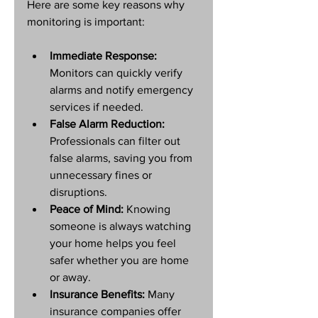
Here are some key reasons why 
monitoring is important:
Immediate Response:
Monitors can quickly verify 
alarms and notify emergency 
services if needed.
False Alarm Reduction:
Professionals can filter out 
false alarms, saving you from 
unnecessary fines or 
disruptions.
Peace of Mind:
 Knowing 
someone is always watching 
your home helps you feel 
safer whether you are home 
or away.
Insurance Benefits:
 Many 
insurance companies offer 