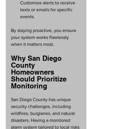
Customize alerts to receive 
texts or emails for specific 
events.
By staying proactive, you ensure 
your system works flawlessly 
when it matters most.
Why San Diego 
County 
Homeowners 
Should Prioritize 
Monitoring
San Diego County has unique 
security challenges, including 
wildfires, burglaries, and natural 
disasters. Having a monitored 
alarm system tailored to local risks 