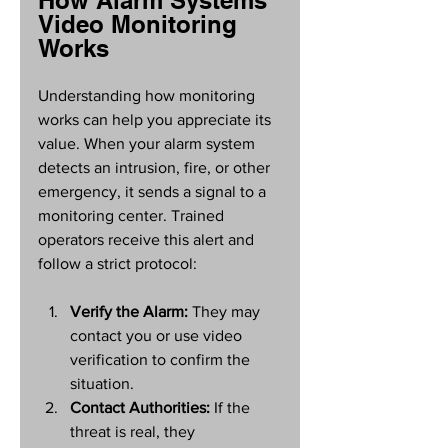
How Alarm Systems 
Video Monitoring 
Works
Understanding how monitoring 
works can help you appreciate its 
value. When your alarm system 
detects an intrusion, fire, or other 
emergency, it sends a signal to a 
monitoring center. Trained 
operators receive this alert and 
follow a strict protocol:
Verify the Alarm:
 They may 
contact you or use video 
verification to confirm the 
situation.
Contact Authorities:
 If the 
threat is real, they 