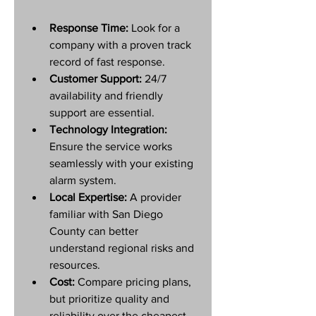
Response Time:
 Look for a 
company with a proven track 
record of fast response.
Customer Support:
 24/7 
availability and friendly 
support are essential.
Technology Integration:
Ensure the service works 
seamlessly with your existing 
alarm system.
Local Expertise:
 A provider 
familiar with San Diego 
County can better 
understand regional risks and 
resources.
Cost:
 Compare pricing plans, 
but prioritize quality and 
reliability over the cheapest 