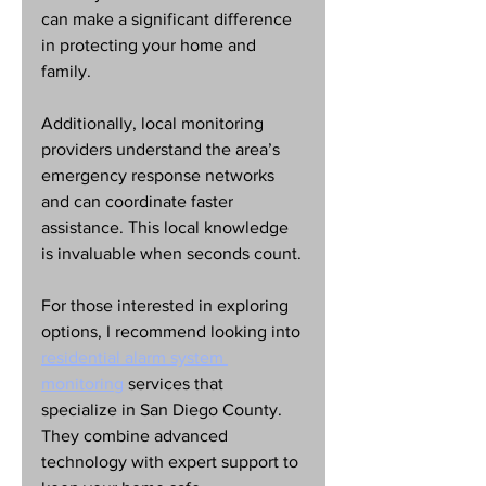
can make a significant difference 
in protecting your home and 
family.
Additionally, local monitoring 
providers understand the area’s 
emergency response networks 
and can coordinate faster 
assistance. This local knowledge 
is invaluable when seconds count.
For those interested in exploring 
options, I recommend looking into 
residential alarm system 
monitoring
 services that 
specialize in San Diego County. 
They combine advanced 
technology with expert support to 