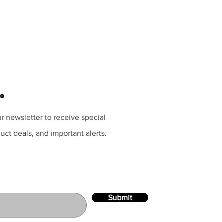
te
r newsletter to receive special
uct deals, and important alerts.
Submit