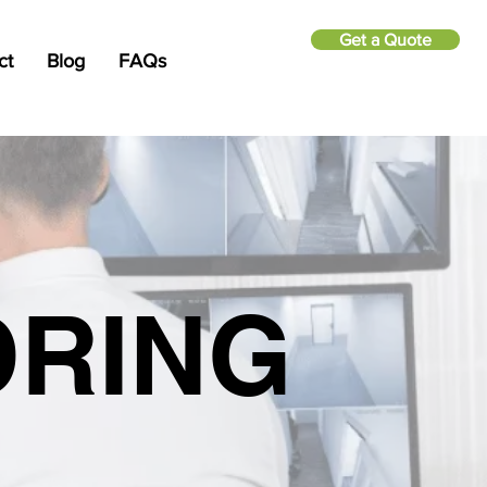
Get a Quote
ct
Blog
FAQs
ORING