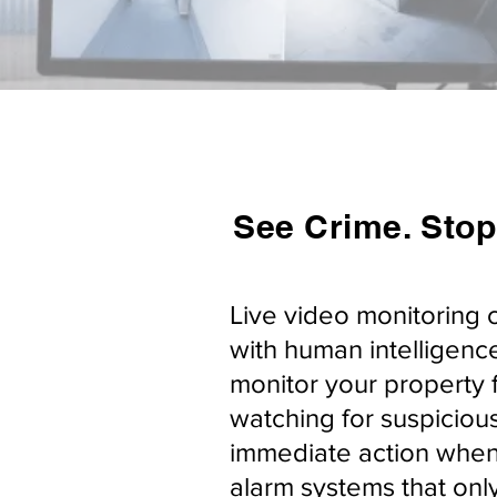
See Crime. Stop
Live video monitoring 
with human intelligence
monitor your property 
watching for suspicious
immediate action when 
alarm systems that only