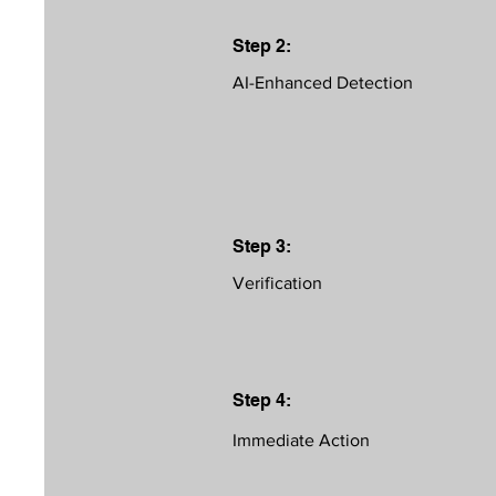
Step 2:
AI-Enhanced Detection
Step 3:
Verification
Step 4:
Immediate Action