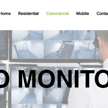
Home
Residential
Commercial
Mobile
Conta
O MONIT