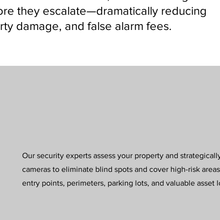
ore they escalate—dramatically reducing
erty damage, and false alarm fees.
s
Our security experts assess your property and strategicall
cameras to eliminate blind spots and cover high-risk areas
entry points, perimeters, parking lots, and valuable asset l