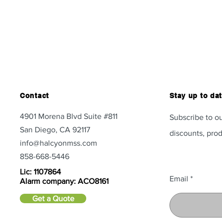
Contact
Stay up to da
4901 Morena Blvd Suite #811
Subscribe to ou
San Diego, CA 92117
discounts, prod
info@halcyonmss.com
858-668-5446
Lic: 1107864
Email
Alarm company: ACO8161
Get a Quote