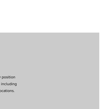
y position
 including
ocations.