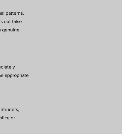
al patterns,
rs out false
on genuine
ediately
he appropriate
intruders,
olice or