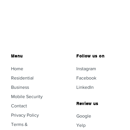
Menu
Follow us on
Home
Instagram
Residential
Facebook
Business
LinkedIn
Mobile Security
Review us
Contact
Privacy Policy
Google
Terms &
Yelp