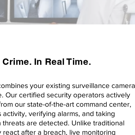
 Crime. In Real Time.
combines your existing surveillance camer
. Our certified security operators actively
from our state-of-the-art command center,
 activity, verifying alarms, and taking
threats are detected. Unlike traditional
 react after a breach, live monitoring