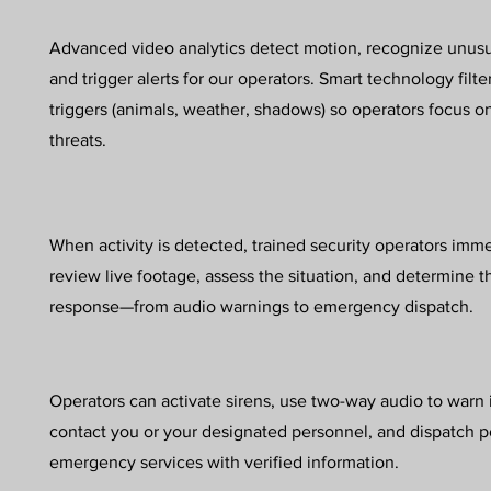
Advanced video analytics detect motion, recognize unusu
and trigger alerts for our operators. Smart technology filte
triggers (animals, weather, shadows) so operators focus 
threats.
When activity is detected, trained security operators imm
review live footage, assess the situation, and determine t
response—from audio warnings to emergency dispatch.
Operators can activate sirens, use two-way audio to warn 
contact you or your designated personnel, and dispatch p
emergency services with verified information.