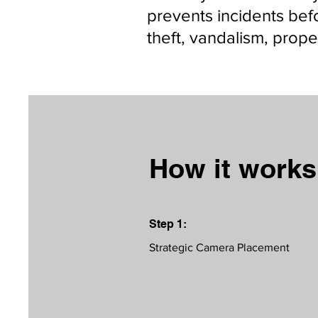
prevents incidents bef
theft, vandalism, prop
How it work
Step 1:
Strategic Camera Placement