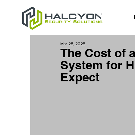
Mar 28, 2025
The Cost of 
System for H
Expect