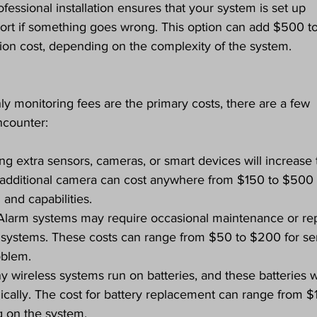
ofessional installation ensures that your system is set up 
ort if something goes wrong. This option can add $500 to
ation cost, depending on the complexity of the system.
ly monitoring fees are the primary costs, there are a few 
ncounter:
ng extra sensors, cameras, or smart devices will increase 
le additional camera can cost anywhere from $150 to $500 
 and capabilities.
 Alarm systems may require occasional maintenance or rep
ed systems. These costs can range from $50 to $200 for se
oblem.
y wireless systems run on batteries, and these batteries wi
cally. The cost for battery replacement can range from $1
g on the system.