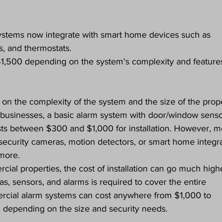
stems now integrate with smart home devices such as 
s, and thermostats.
$1,500 depending on the system's complexity and feature
 on the complexity of the system and the size of the prope
 businesses, a basic alarm system with door/window senso
osts between $300 and $1,000 for installation. However, m
ecurity cameras, motion detectors, or smart home integra
more.
ial properties, the cost of installation can go much highe
as, sensors, and alarms is required to cover the entire 
rcial alarm systems can cost anywhere from $1,000 to 
n, depending on the size and security needs.