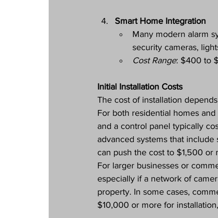
Smart Home Integration
Many modern alarm sy
security cameras, light
Cost Range
: $400 to 
Initial Installation Costs
The cost of installation depends
For both residential homes and
and a control panel typically c
advanced systems that include s
can push the cost to $1,500 or 
For larger businesses or commerc
especially if a network of camer
property. In some cases, comme
$10,000 or more for installatio