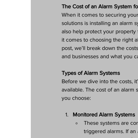
The Cost of an Alarm System fo
When it comes to securing your
solutions is installing an alar
also help protect your propert
it comes to choosing the right al
post, we’ll break down the cost
and businesses and what you ca
Types of Alarm Systems
Before we dive into the costs, i
available. The cost of an alarm
you choose:
Monitored Alarm Systems
These systems are conn
triggered alarms. If an