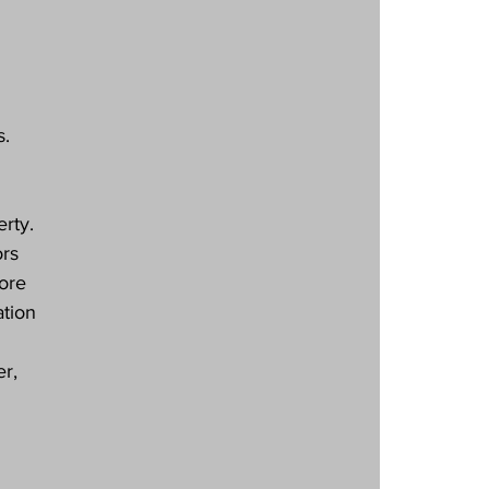
s.
rty. 
rs 
ore 
tion 
r, 