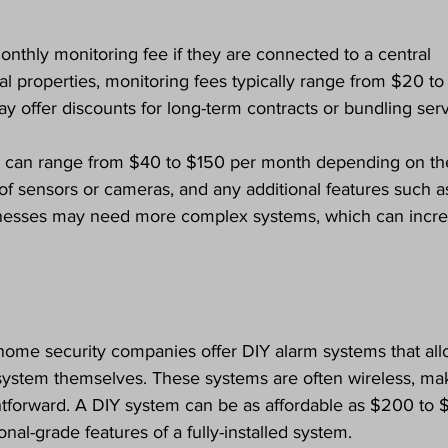
nthly monitoring fee if they are connected to a central 
ial properties, monitoring fees typically range from $20 to
offer discounts for long-term contracts or bundling serv
s can range from $40 to $150 per month depending on th
of sensors or cameras, and any additional features such a
inesses may need more complex systems, which can incre
home security companies offer DIY alarm systems that all
system themselves. These systems are often wireless, ma
aightforward. A DIY system can be as affordable as $200 to 
onal-grade features of a fully-installed system.