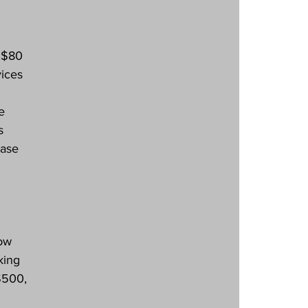
 $80 
ices 
e 
s 
ase 
ow 
king 
$500, 