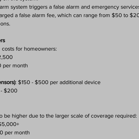
 alarm system triggers a false alarm and emergency service
arged a false alarm fee, which can range from $50 to $2
ions.
rs
l costs for homeowners:
2,500
0 per month
ensors)
: $150 - $500 per additional device
 - $200
o be higher due to the larger scale of coverage required:
 $5,000+
50 per month