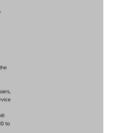
 
the 
airs, 
rvice 
ll 
0 to 