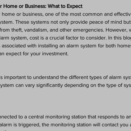
r Home or Business: What to Expect
 home or business, one of the most common and effectiv
m system. These systems not only provide peace of mind but
y from theft, vandalism, and other emergencies. However,
arm system, cost is a crucial factor to consider. In this blo
s associated with installing an alarm system for both home
n expect for your investment.
t’s important to understand the different types of alarm sy
 system can vary significantly depending on the type of sy
ected to a central monitoring station that responds to a
 alarm is triggered, the monitoring station will contact you