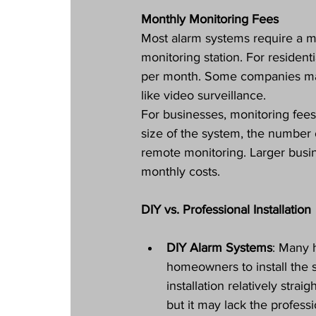
Monthly Monitoring Fees
Most alarm systems require a mo
monitoring station. For resident
per month. Some companies may 
like video surveillance.
For businesses, monitoring fee
size of the system, the number 
remote monitoring. Larger bus
monthly costs.
DIY vs. Professional Installation
DIY Alarm Systems
: Many 
homeowners to install the 
installation relatively str
but it may lack the professi