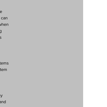
e 
 can 
 when 
g 
s 
stems 
stem 
ny 
 and 