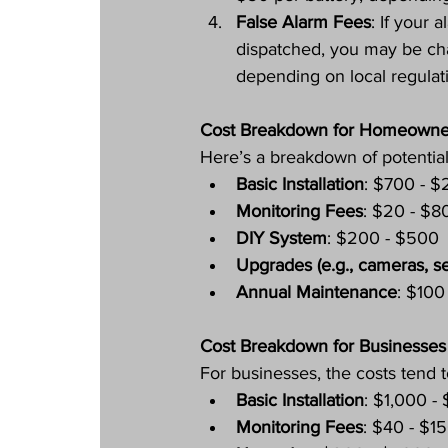
False Alarm Fees
: If your
dispatched, you may be ch
depending on local regulat
Cost Breakdown for Homeowne
Here’s a breakdown of potentia
Basic Installation
: $700 - $
Monitoring Fees
: $20 - $8
DIY System
: $200 - $500
Upgrades (e.g., cameras, s
Annual Maintenance
: $100
Cost Breakdown for Businesses
For businesses, the costs tend t
Basic Installation
: $1,000 -
Monitoring Fees
: $40 - $1