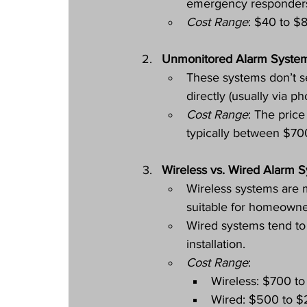
emergency responders 
Cost Range
: $40 to $8
Unmonitored Alarm Syste
These systems don’t se
directly (usually via p
Cost Range
: The price
typically between $70
Wireless vs. Wired Alarm 
Wireless systems are m
suitable for homeowner
Wired systems tend to
installation.
Cost Range
:
Wireless: $700 to
Wired: $500 to $2,