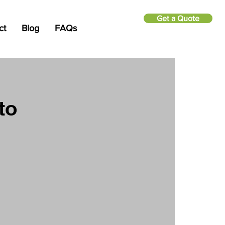
Get a Quote
ct
Blog
FAQs
to