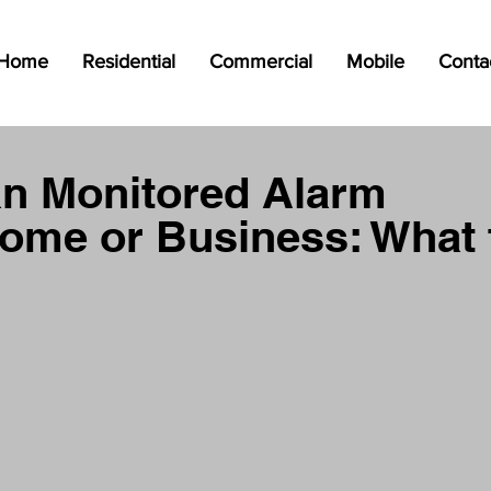
Home
Residential
Commercial
Mobile
Conta
an Monitored Alarm
ome or Business: What 