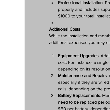
Professional Installation
: Pr
properly and includes supp
$1000 to your total install
Additional Costs
While the installation and month
additional expenses you may e
Equipment Upgrades
: Addi
cost. For instance, a sing
depending on its resolution
Maintenance and Repairs
:
especially if they are wir
calls, depending on the pr
Battery Replacements
: Man
need to be replaced periodi
$50 per battery, dependin