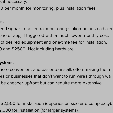
if necessary.
0 per month for monitoring, plus installation fees.
ms
nd signals to a central monitoring station but instead aler
hone or app) if triggered with a much lower monthly cost.
 of desired equipment and one-time fee for installation, 
0 and $2500. Not including hardware.
Systems
ore convenient and easier to install, often making them 
s or businesses that don’t want to run wires through wall
 be cheaper upfront but can require more extensive 
 $2,500 for installation (depends on size and complexity).
000 for installation (for larger systems).