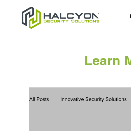
Learn 
All Posts
Innovative Security Solutions
San Diego Safety Solutions
Constru