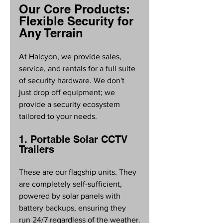
Our Core Products: 
Flexible Security for 
Any Terrain
At Halcyon, we provide sales, 
service, and rentals for a full suite 
of security hardware. We don't 
just drop off equipment; we 
provide a security ecosystem 
tailored to your needs.
1. Portable Solar CCTV 
Trailers
These are our flagship units. They 
are completely self-sufficient, 
powered by solar panels with 
battery backups, ensuring they 
run 24/7 regardless of the weather.