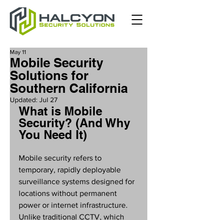
May 11
Mobile Security
Solutions for
Southern California
Updated:
Jul 27
What is Mobile 
Security? (And Why 
You Need It)
Mobile security refers to 
temporary, rapidly deployable 
surveillance systems designed for 
locations without permanent 
power or internet infrastructure. 
Unlike traditional CCTV, which 