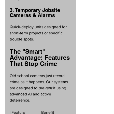
3. Temporary Jobsite 
Cameras & Alarms
Quick-deploy units designed for 
short-term projects or specific 
trouble spots.
The "Smart" 
Advantage: Features 
That Stop Crime
Old-school cameras just record 
crime as it happens. Our systems 
are designed to 
prevent
 it using 
advanced AI and active 
deterrence. 
| Feature              | Benefit                 