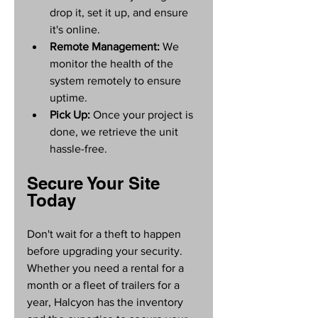
drop it, set it up, and ensure 
it's online.
Remote Management:
 We 
monitor the health of the 
system remotely to ensure 
uptime.
Pick Up:
 Once your project is 
done, we retrieve the unit 
hassle-free.
Secure Your Site 
Today
Don't wait for a theft to happen 
before upgrading your security. 
Whether you need a rental for a 
month or a fleet of trailers for a 
year, Halcyon has the inventory 