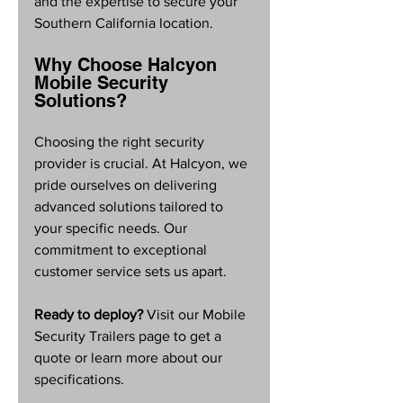
and the expertise to secure your 
Southern California location.
Why Choose Halcyon 
Mobile Security 
Solutions?
Choosing the right security 
provider is crucial. At Halcyon, we 
pride ourselves on delivering 
advanced solutions tailored to 
your specific needs. Our 
commitment to exceptional 
customer service sets us apart. 
Ready to deploy?
 Visit our Mobile 
Security Trailers page to get a 
quote or learn more about our 
specifications.