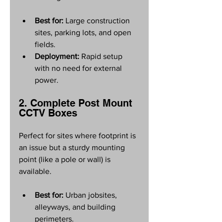
Best for:
 Large construction 
sites, parking lots, and open 
fields.
Deployment:
 Rapid setup 
with no need for external 
power.
2. Complete Post Mount 
CCTV Boxes
Perfect for sites where footprint is 
an issue but a sturdy mounting 
point (like a pole or wall) is 
available.
Best for:
 Urban jobsites, 
alleyways, and building 
perimeters.