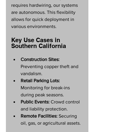
requires hardwiring, our systems 
are autonomous. This flexibility 
allows for quick deployment in 
various environments.
Key Use Cases in 
Southern California
Construction Sites:
Preventing copper theft and 
vandalism.
Retail Parking Lots:
Monitoring for break-ins 
during peak seasons.
Public Events:
 Crowd control 
and liability protection.
Remote Facilities:
 Securing 
oil, gas, or agricultural assets.