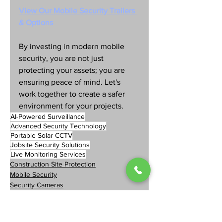
View Our Mobile Security Trailers 
& Options
By investing in modern mobile 
security, you are not just 
protecting your assets; you are 
ensuring peace of mind. Let's 
work together to create a safer 
environment for your projects.
AI-Powered Surveillance
Advanced Security Technology
Portable Solar CCTV
Jobsite Security Solutions
Live Monitoring Services
Construction Site Protection
Mobile Security
Security Cameras