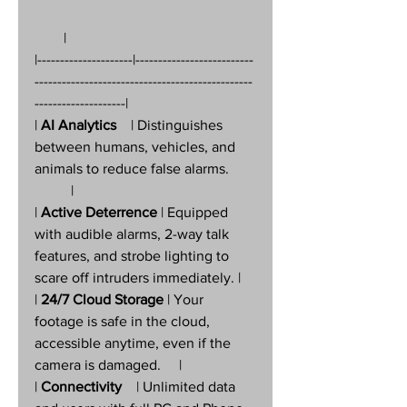
        |
|---------------------|--------------------------
------------------------------------------------
--------------------|
| 
AI Analytics
    | Distinguishes 
between humans, vehicles, and 
animals to reduce false alarms.       
          |
| 
Active Deterrence
 | Equipped 
with audible alarms, 2-way talk 
features, and strobe lighting to 
scare off intruders immediately. |
| 
24/7 Cloud Storage
 | Your 
footage is safe in the cloud, 
accessible anytime, even if the 
camera is damaged.     |
| 
Connectivity
    | Unlimited data 