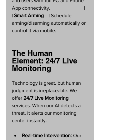
and users with full PC and Phone 
App connectivity.                           |
| 
Smart Arming
    | Schedule 
arming/disarming automatically or 
control it via mobile.                         
  |
The Human 
Element: 24/7 Live 
Monitoring
Technology is great, but human 
judgment is irreplaceable. We 
offer 
24/7 Live Monitoring
services. When our AI detects a 
threat, it alerts our monitoring 
center instantly.
Real-time Intervention:
 Our 