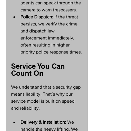
agents can speak through the 
camera to warn trespassers.
Police Dispatch:
 If the threat 
persists, we verify the crime 
and dispatch law 
enforcement immediately, 
often resulting in higher 
priority police response times.
Service You Can 
Count On
We understand that a security gap 
means liability. That’s why our 
service model is built on speed 
and reliability.
Delivery & Installation:
 We 
handle the heavy lifting. We 