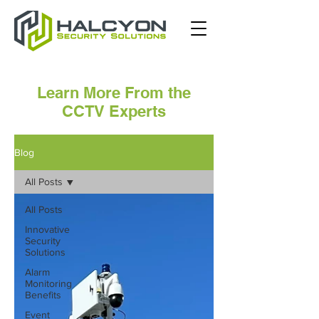
Learn More From the
CCTV Experts
Blog
All Posts
All Posts
Innovative
Security
Solutions
Alarm
Monitoring
Benefits
Event