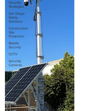
Security
Strategies
San Diego
Safety
Solutions
Construction
Site
Protection
Mobile
Security
CCTV
Security
Cameras
Alarm
Systems
Access
Control
Residential
Security
Business
Security