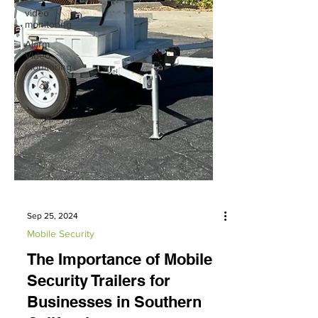
video
monitoring
Alarm
Video
Monitoring
Sep 25, 2024
Mobile Security
The Importance of Mobile
Security Trailers for