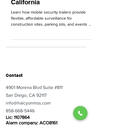
Businesses in Southern
California
Learn how mobile security trailers provide
flexible, affordable surveillance for
construction sites, parking lots, and events in
Southern Ca
Contact
4901 Morena Blvd Suite #811
San Diego, CA 92117
info@halcyonmss.com
858-668-5446
Lic:
1107864